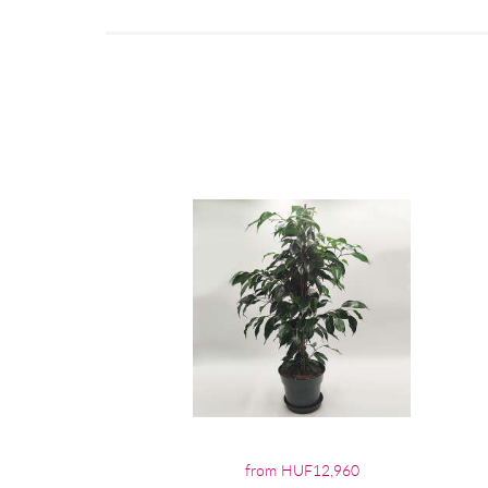
from HUF12,960