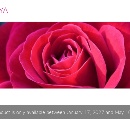
YA
oduct is only available between January 17, 2027 and May 1