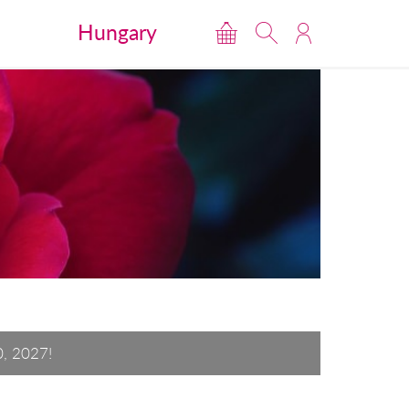
Hungary
0, 2027!