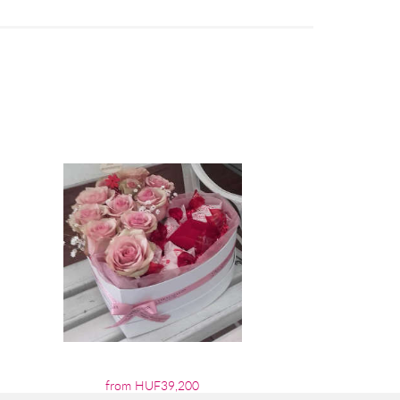
from HUF39,200