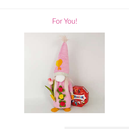
For You!