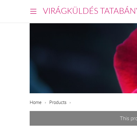
VIRÁGKÜLDÉS TATABÁN
Home
Products
This pr