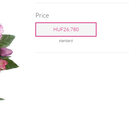
Price
HUF26,780
standard