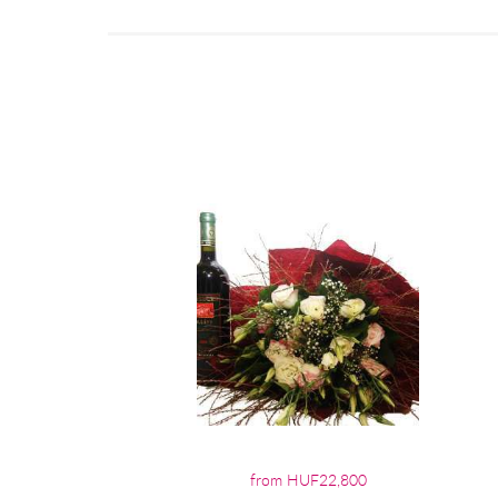
from HUF22,800