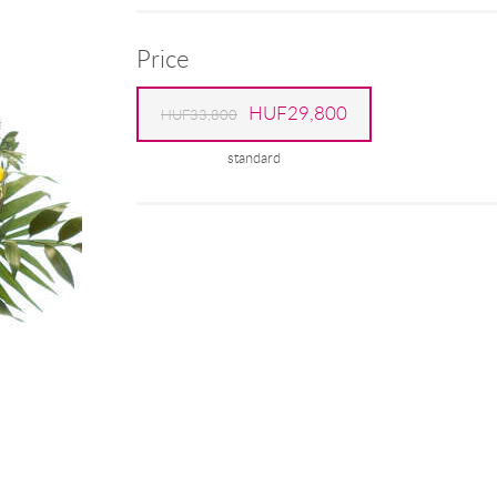
Price
HUF29,800
HUF33,800
standard