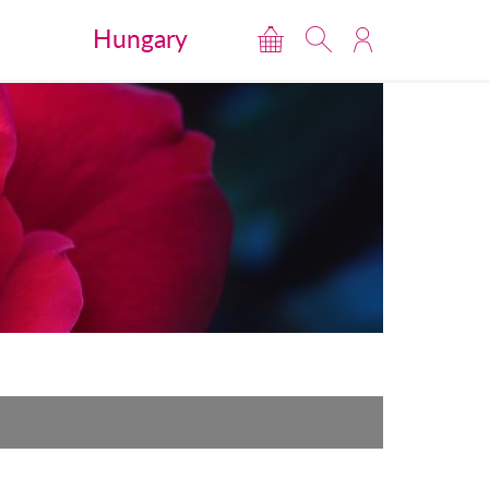
Hungary