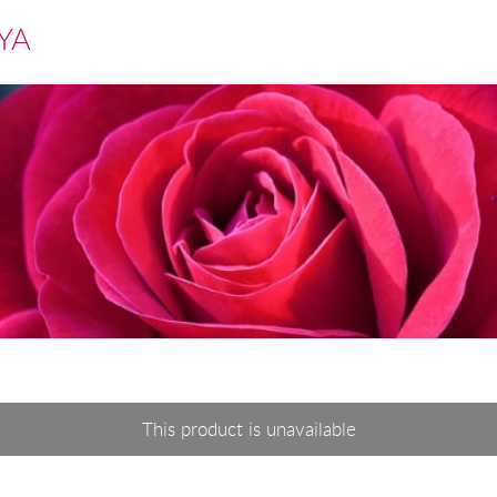
YA
This product is unavailable