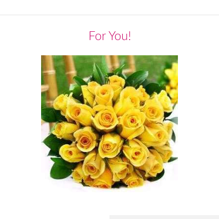
For You!