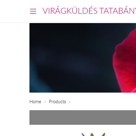
VIRÁGKÜLDÉS TATABÁN
Home
Products