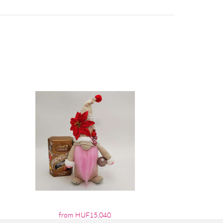
from HUF15,040