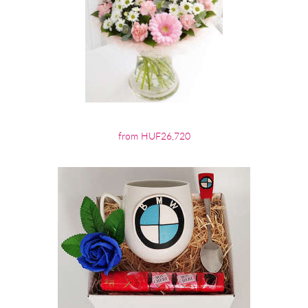
from HUF26,720