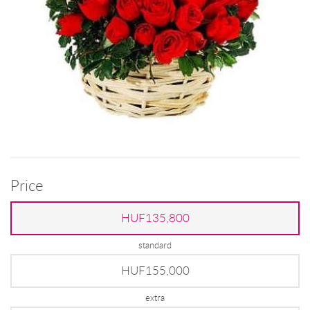
Price
HUF135,800
standard
HUF155,000
extra