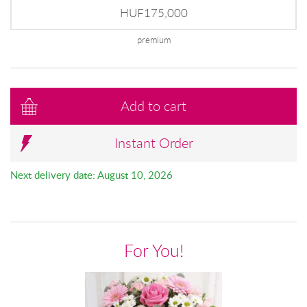
HUF175,000
premium
Add to cart
Instant Order
Next delivery date: August 10, 2026
For You!