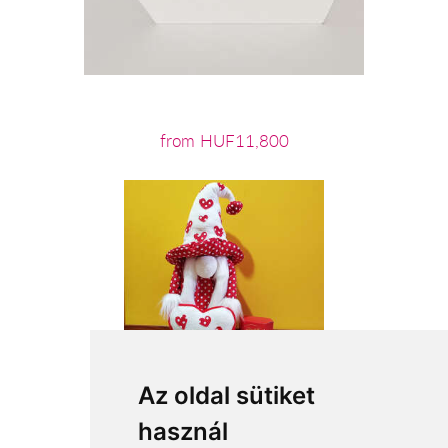
from HUF11,800
Az oldal sütiket
használ
from HUF19,680