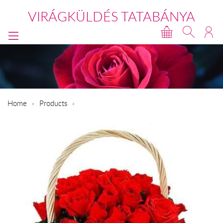
VIRÁGKÜLDÉS TATABÁNYA
Home
Products