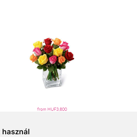
from HUF3,800
t használ