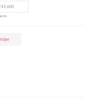
45,600
extra
Order