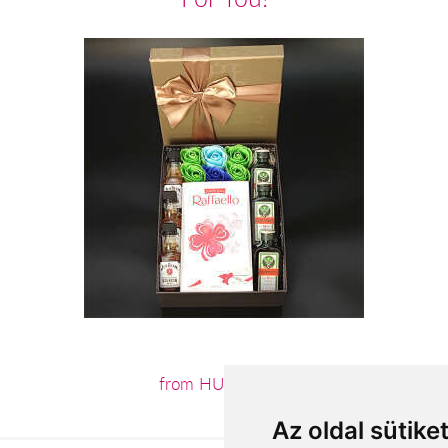
from HUF21,600
Az oldal sütike