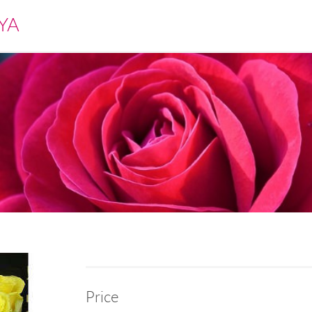
YA
Price