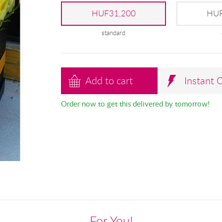
HUF31,200
HUF
standard
Add to cart
Instant 
Order now to get this delivered by tomorrow!
For You!