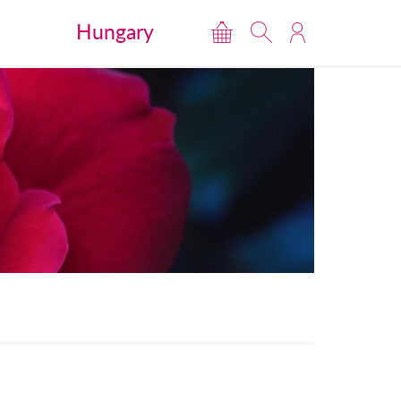
Hungary