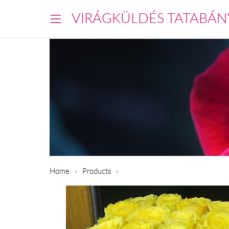
VIRÁGKÜLDÉS TATABÁN
Home
Products