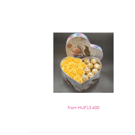
from HUF13,600