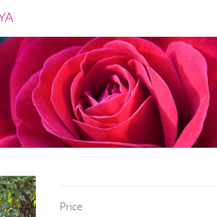
YA
Price