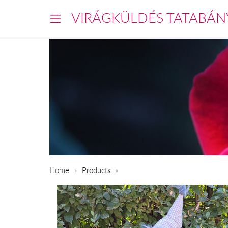
VIRÁGKÜLDÉS TATABÁN
Home
Products