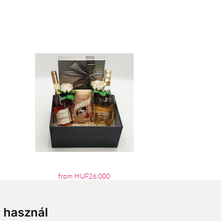
from HUF26,000
t használ