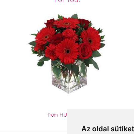
from HUF28,800
Az oldal sütike