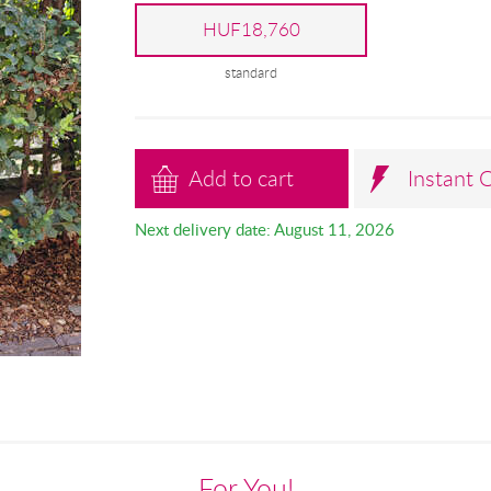
HUF18,760
standard
Add to cart
Instant 
Next delivery date: August 11, 2026
For You!