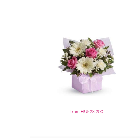
from HUF23,200