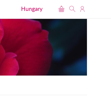
Hungary