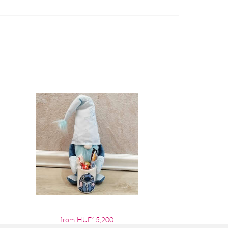
from HUF15,200