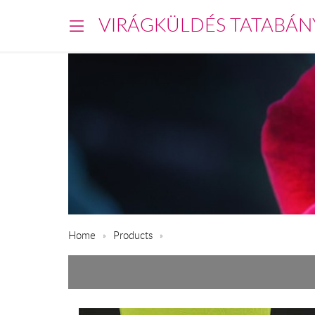
VIRÁGKÜLDÉS TATABÁN
Home
Products