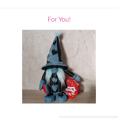
For You!