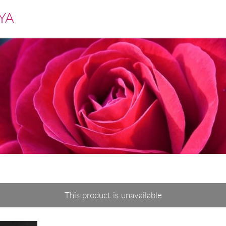
YA
This product is unavailable