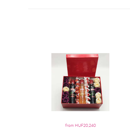
from HUF20,240