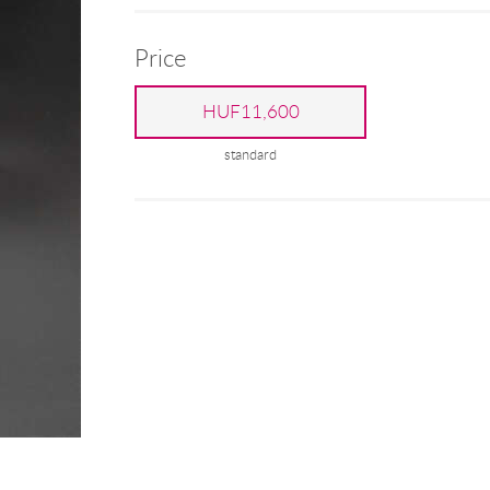
Price
HUF11,600
standard