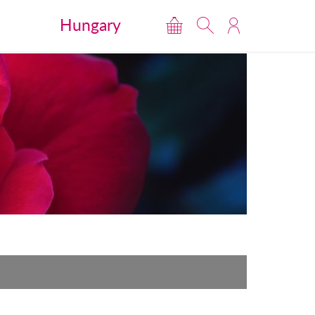
Hungary