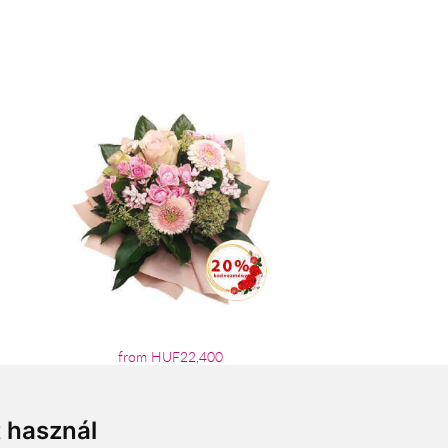
from HUF22,400
t használ