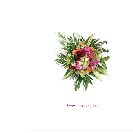
from HUF24,000