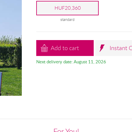
HUF20,360
standard
Add to cart
Instant 
Next delivery date: August 11, 2026
For You!