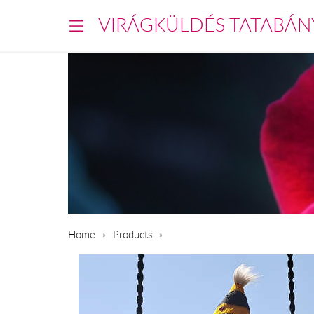
VIRÁGKÜLDÉS TATABÁN
Home
Products