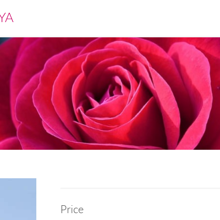
YA
Price