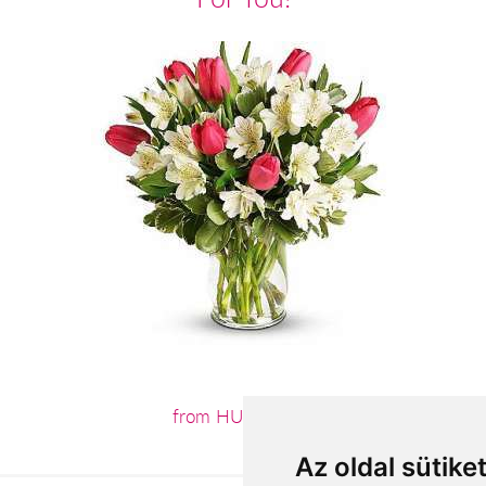
from HUF30,000
Az oldal sütike