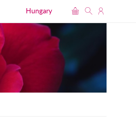
Hungary