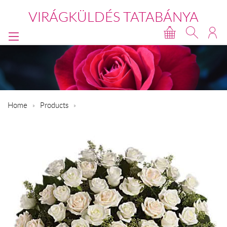
VIRÁGKÜLDÉS TATABÁNYA
Home
Products