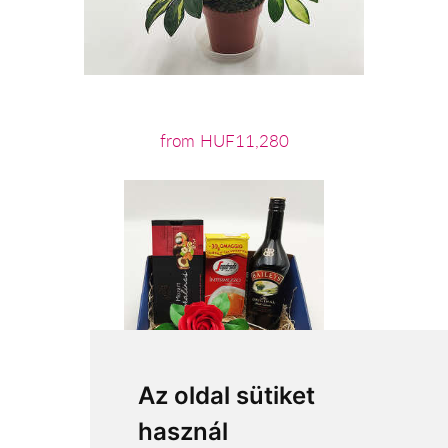
from HUF11,280
Az oldal sütiket
használ
from HUF21,320