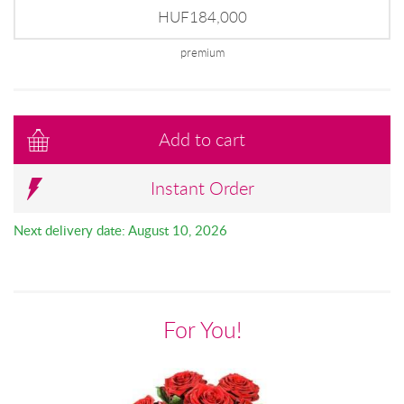
HUF184,000
premium
Add to cart
Instant Order
Next delivery date: August 10, 2026
For You!