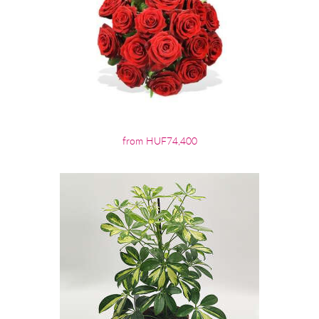
from HUF74,400