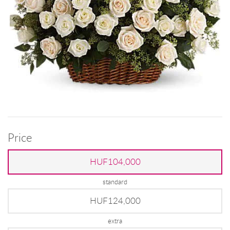
Price
HUF104,000
standard
HUF124,000
extra