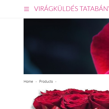
VIRÁGKÜLDÉS TATABÁN
Home
Products