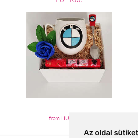
from HUF11,800
Az oldal sütike