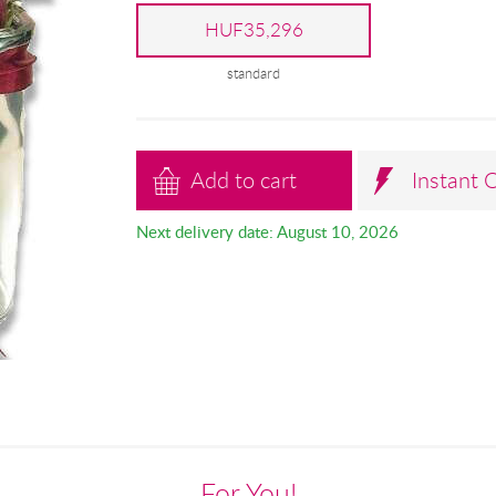
HUF35,296
standard
Add to cart
Instant 
Next delivery date: August 10, 2026
For You!