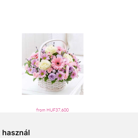
from HUF37,600
t használ