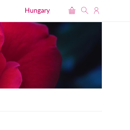
Hungary