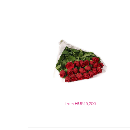
from HUF55,200