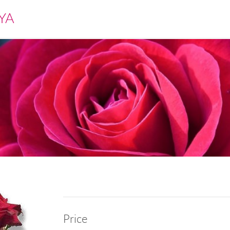
YA
Price