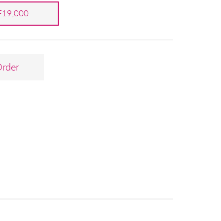
19,000
Order