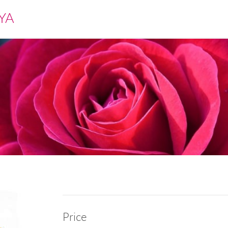
YA
Price