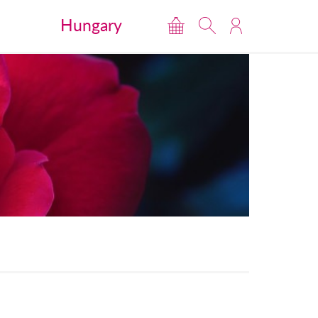
Hungary