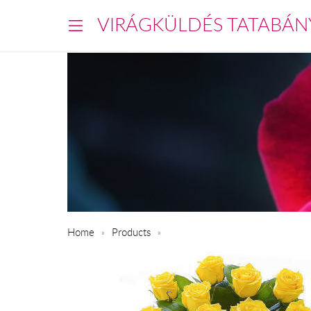
VIRÁGKÜLDÉS TATABÁN
Home
Products