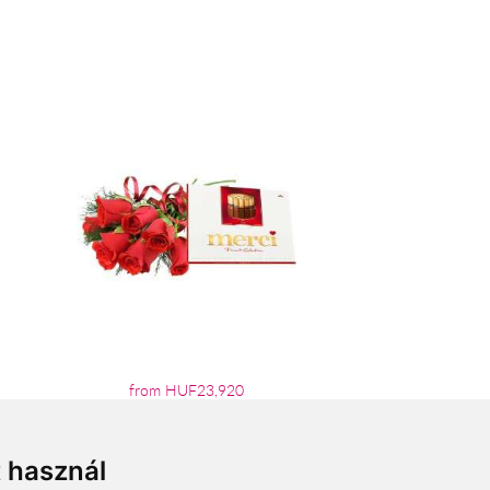
from HUF23,920
t használ