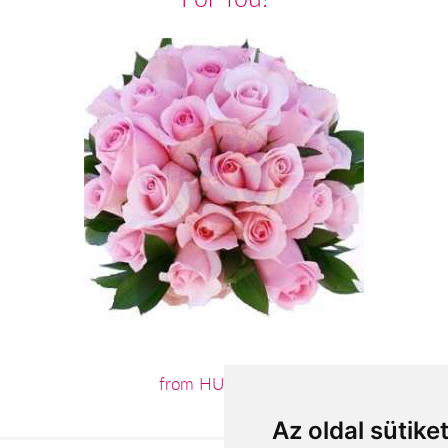
from HUF52,800
Az oldal sütike