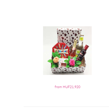
from HUF21,920