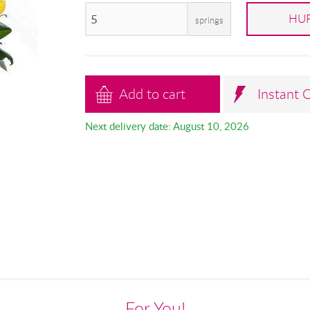
HUF
springs
Add to cart
Instant 
Next delivery date: August 10, 2026
For You!