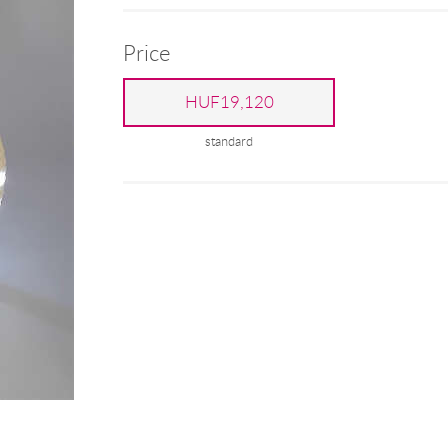
Price
HUF19,120
standard