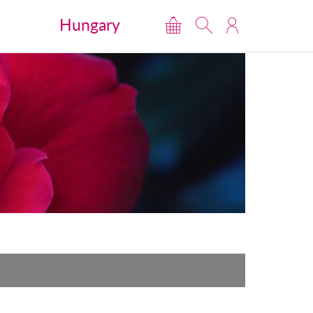
Hungary