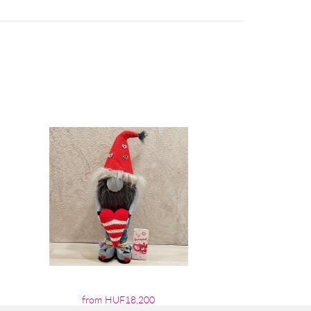
from HUF18,200