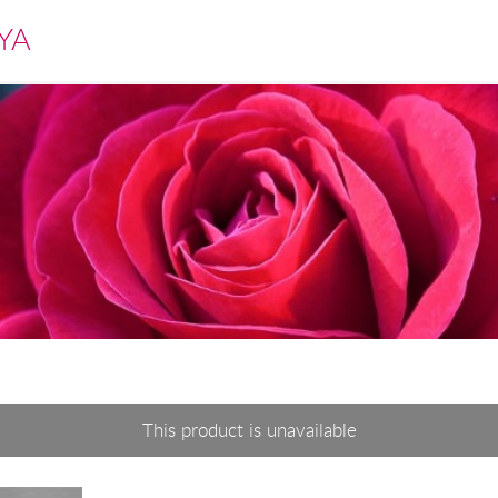
YA
This product is unavailable