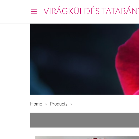
VIRÁGKÜLDÉS TATABÁN
Home
Products