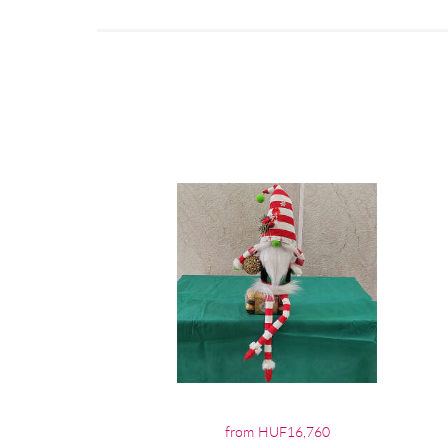
from HUF16,760