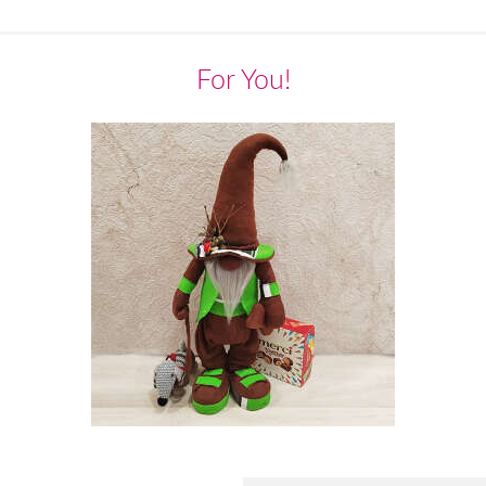
For You!