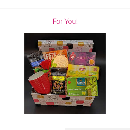
For You!