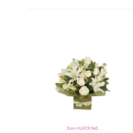
from HUF29,960