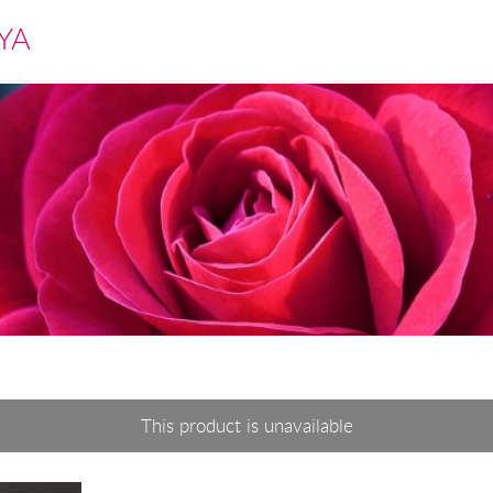
YA
This product is unavailable