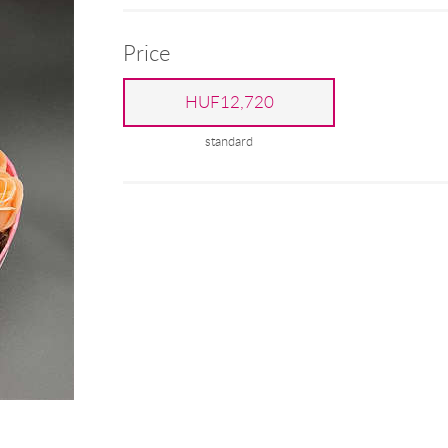
Price
HUF12,720
standard