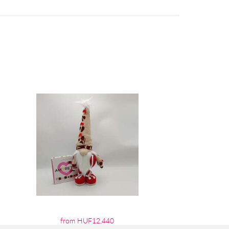
from HUF12,440