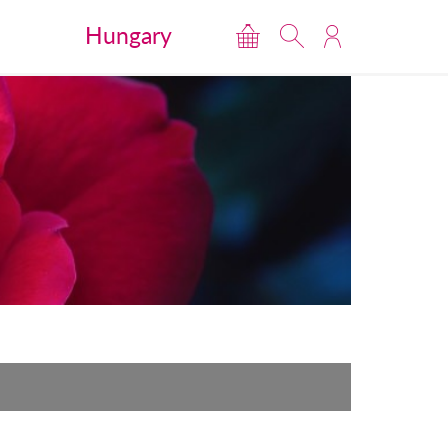
Hungary