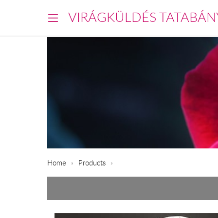
VIRÁGKÜLDÉS TATABÁN
Home
Products