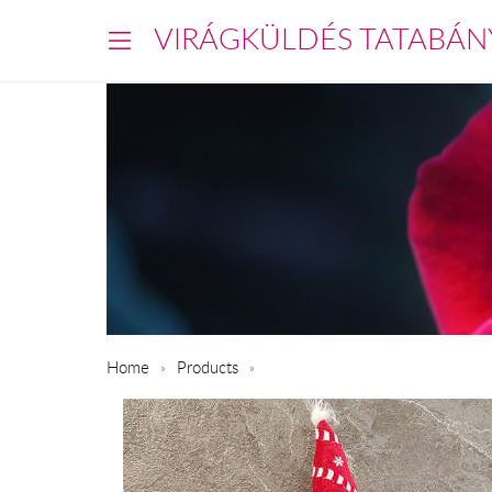
VIRÁGKÜLDÉS TATABÁN
Home
Products