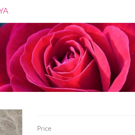
YA
Price