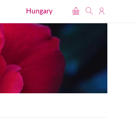
Hungary