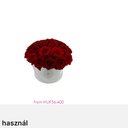
from HUF56,400
t használ