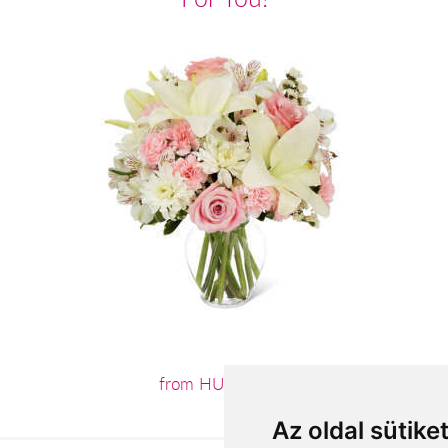
from HUF27,600
Az oldal sütike