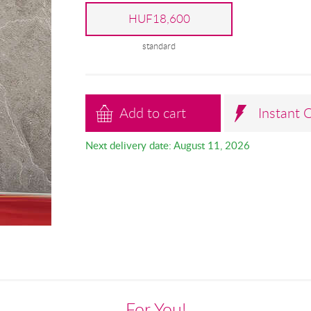
HUF18,600
standard
Add to cart
Instant 
Next delivery date: August 11, 2026
For You!