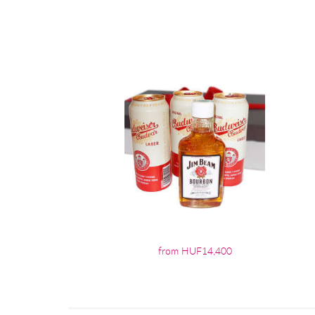
from HUF14,400