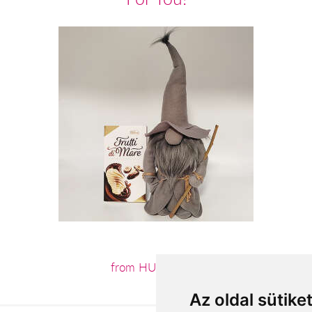
from HUF15,120
Az oldal sütike