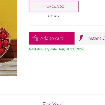
HUF16,360
standard
Add to cart
Instant 
Next delivery date: August 11, 2026
For You!