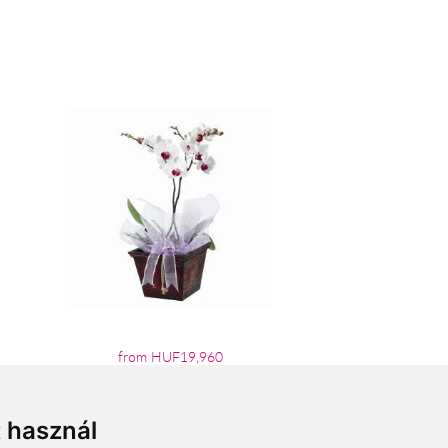
from HUF19,960
t használ