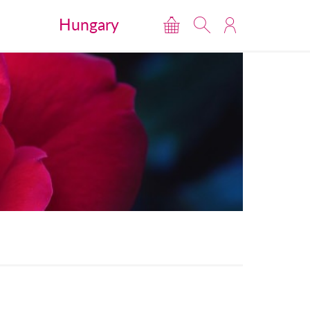
Hungary