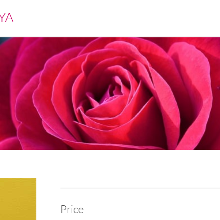
YA
Price