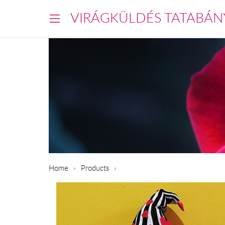
VIRÁGKÜLDÉS TATABÁN
Home
Products