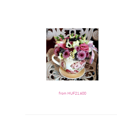
from HUF21,600